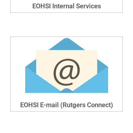
EOHSI Internal Services
EOHSI E-mail (Rutgers Connect)