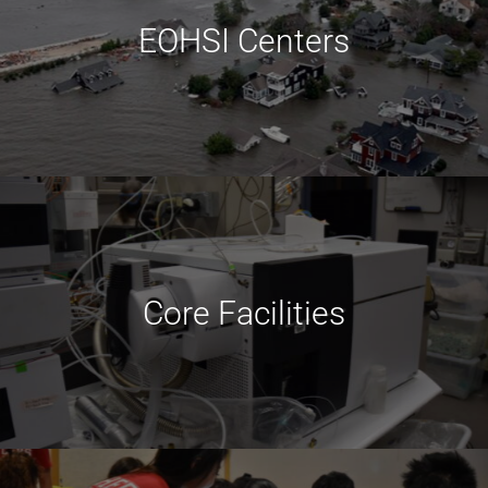
EOHSI Centers
Core Facilities