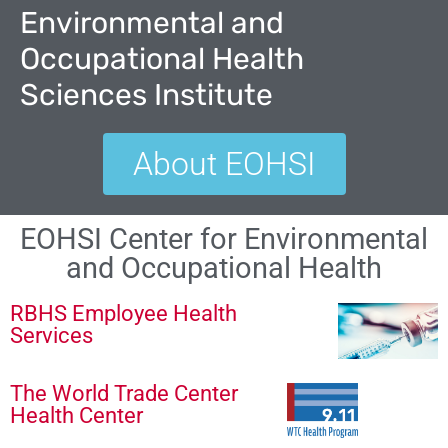
Environmental and
Occupational Health
Sciences Institute
About EOHSI
EOHSI Center for Environmental
and Occupational Health
RBHS Employee Health
Services
The World Trade Center
Health Center