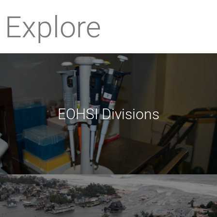
Explore
EOHSI Divisions