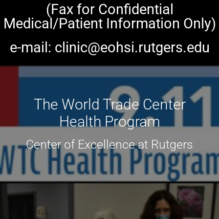
(Fax for Confidential
Medical/Patient Information Only)
e-mail: clinic@eohsi.rutgers.edu
The World Trade Center
Health Program
Center of Excellence at Rutgers