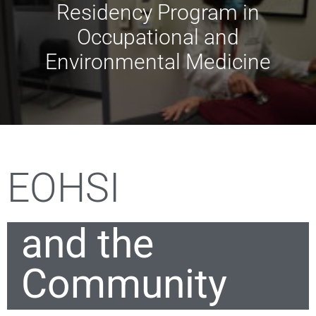
Residency Program in
Occupational and
Environmental Medicine
EOHSI
and the
Community