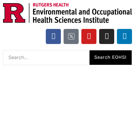
Search EOHSI