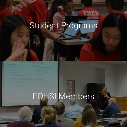
Student Programs
EOHSI Members