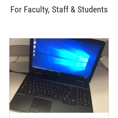
For Faculty, Staff & Students