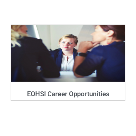
EOHSI Career Opportunities