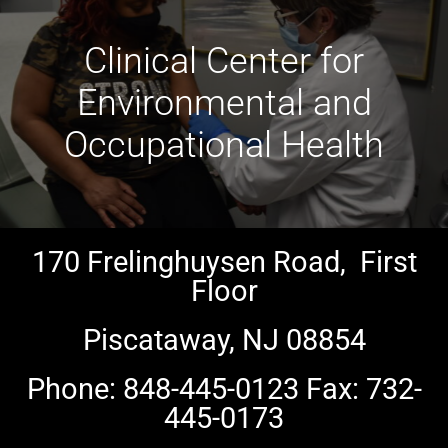
Clinical Center for
Environmental and
Occupational Health
170 Frelinghuysen Road, First
Floor
Piscataway, NJ 08854
Phone: 848-445-0123 Fax: 732-
445-0173