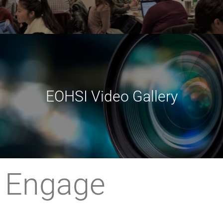
EOHSI Video Gallery
Engage