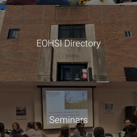
EOHSI Directory
Seminars