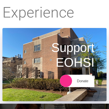
Experience
Support
EOHSI
Donate