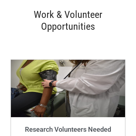
Work & Volunteer
Opportunities
Research Volunteers Needed