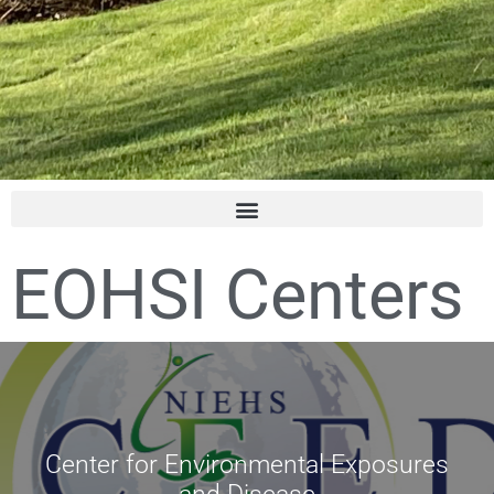
EOHSI Centers
Center for Environmental Exposures