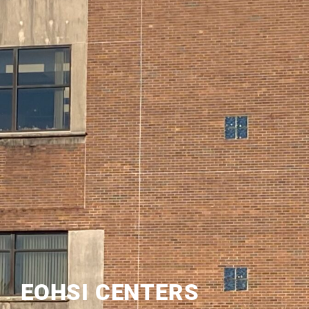
EOHSI CENTERS