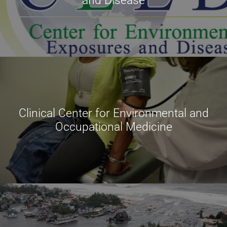
and Disease
Clinical Center for Environmental and
Occupational Medicine