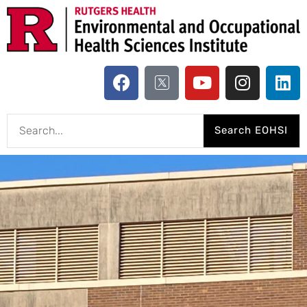
Search EOHSI