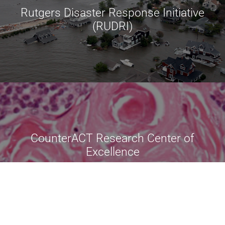
Rutgers Disaster Response Initiative
(RUDRI)
CounterACT Research Center of
Excellence