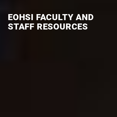
EOHSI FACULTY AND
STAFF RESOURCES