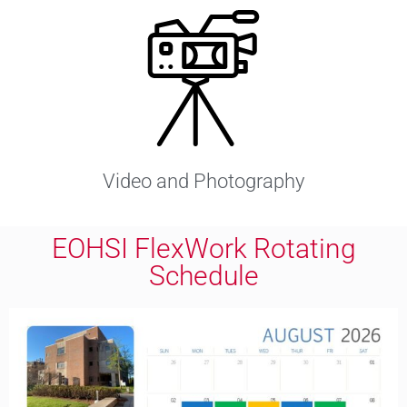
Video and Photography
EOHSI FlexWork Rotating
Schedule