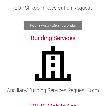
EOHSI Room Reservation Request
Room Reservation Calendar
Building Services
Ancillary/Building Services Request Form