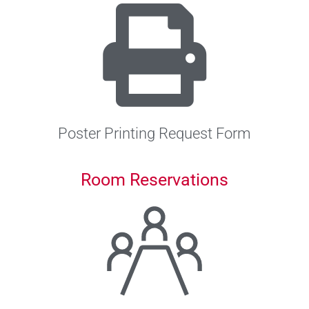
Poster Printing Request Form
Room Reservations