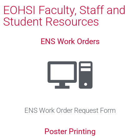
EOHSI Faculty, Staff and
Student Resources
ENS Work Orders
ENS Work Order Request Form
Poster Printing