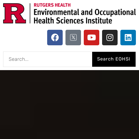
Search EOHSI