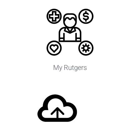
My Rutgers