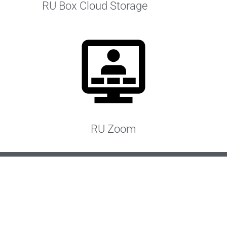
RU Box Cloud Storage
RU Zoom
IMPORTANT
Paper submissions
no longer accepted