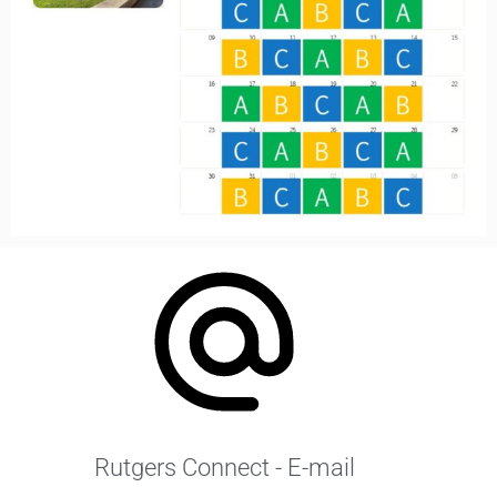
Rutgers Connect - E-mail