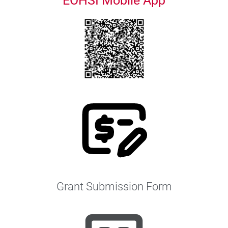
EOHSI Mobile App
Grant Submission Form