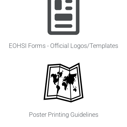
EOHSI Forms - Official Logos/Templates
Poster Printing Guidelines