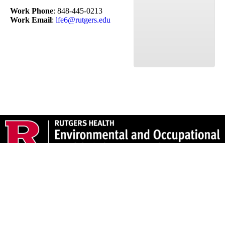
Work Phone
:
848-445-0213
Work Email
:
lfe6@rutgers.edu
170 Frelinghuysen Road, Piscataway, NJ 08854 – 848-445-
0200 Fax: 732-445-0131