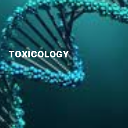
TOXICOLOGY