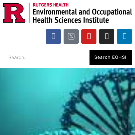
Search EOHSI