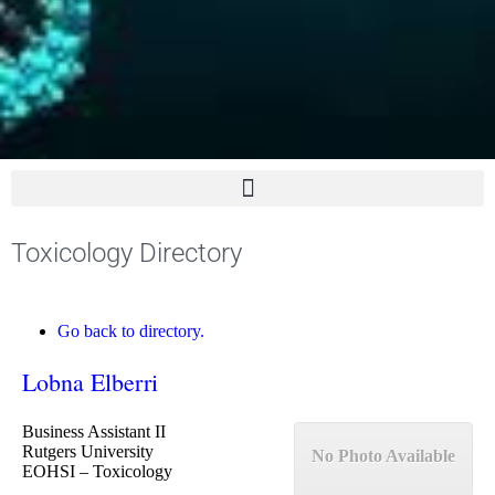
Toxicology Directory
Go back to directory.
Lobna
Elberri
Business Assistant II
Rutgers University
No Photo Available
EOHSI – Toxicology