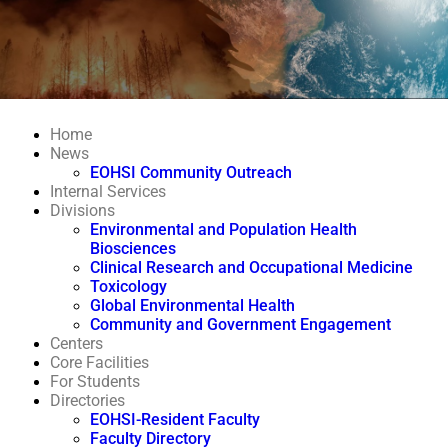
Home
News
EOHSI Community Outreach
Internal Services
Divisions
Environmental and Population Health
Biosciences
Clinical Research and Occupational Medicine
Toxicology
Global Environmental Health
Community and Government Engagement
Centers
Core Facilities
For Students
Directories
EOHSI-Resident Faculty
Faculty Directory