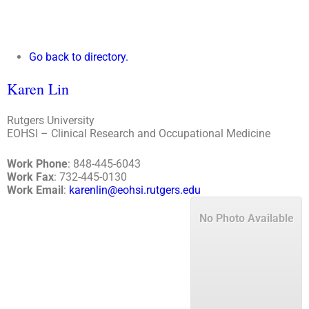
Go back to directory.
Karen
Lin
Rutgers University
EOHSI – Clinical Research and Occupational Medicine
Work Phone
:
848-445-6043
Work Fax
:
732-445-0130
Work Email
:
karenlin@eohsi.rutgers.edu
No Photo Available