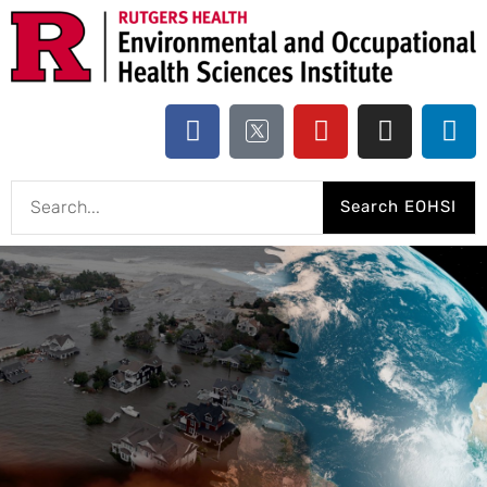
Search EOHSI