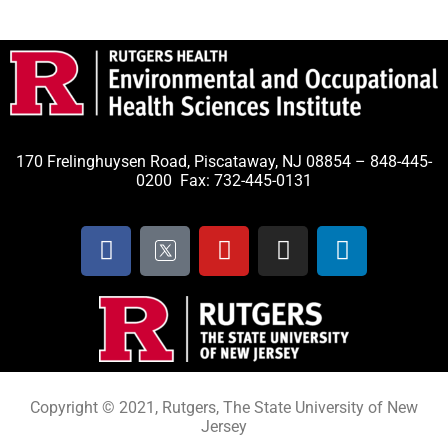
170 Frelinghuysen Road, Piscataway, NJ 08854 – 848-445-
0200 Fax: 732-445-0131
Copyright © 2021, Rutgers, The State University of New
Jersey