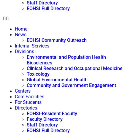
Staff Directory
EOHSI Full Directory
Home
News
EOHSI Community Outreach
Internal Services
Divisions
Environmental and Population Health
Biosciences
Clinical Research and Occupational Medicine
Toxicology
Global Environmental Health
Community and Government Engagement
Centers
Core Facilities
For Students
Directories
EOHSI-Resident Faculty
Faculty Directory
Staff Directory
EOHSI Full Directory