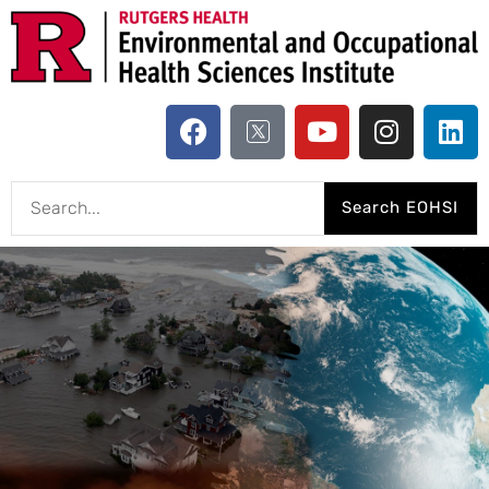
Search EOHSI