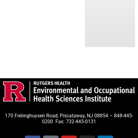
170 Frelinghuysen Road, Piscataway, NJ 08854 – 848-445-
0200 Fax: 732-445-0131