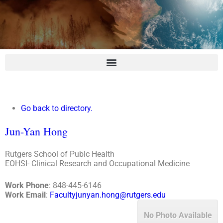
Go back to directory.
Jun-Yan
Hong
Rutgers School of Publc Health
EOHSI- Clinical Research and Occupational Medicine
Work Phone
:
848-445-6146
Work Email
:
Facultyjunyan.hong@rutgers.edu
No Photo Available