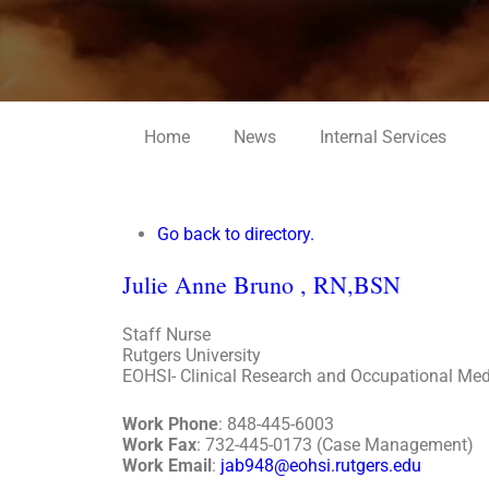
Home
News
Internal Services
Go back to directory.
Julie
Anne
Bruno
,
RN,BSN
Staff Nurse
Rutgers University
EOHSI- Clinical Research and Occupational Med
Work Phone
:
848-445-6003
Work Fax
:
732-445-0173 (Case Management)
Work Email
:
jab948@eohsi.rutgers.edu