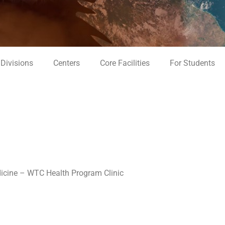
Divisions
Centers
Core Facilities
For Students
icine – WTC Health Program Clinic