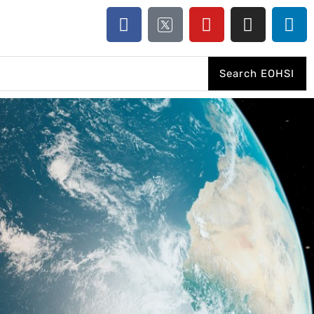
Search EOHSI