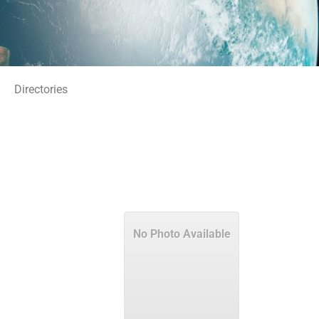
Directories
No Photo Available