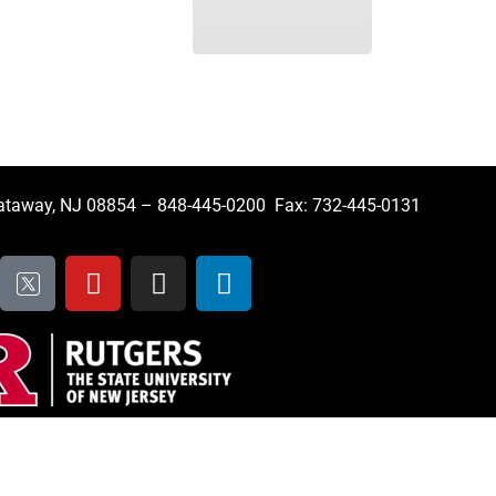
cataway, NJ 08854 – 848-445-0200 Fax: 732-445-0131