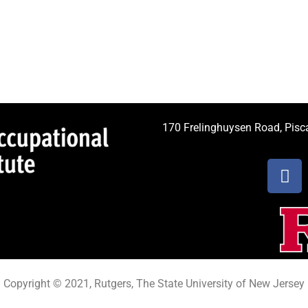
170 Frelinghuysen Road, Pis
Copyright © 2021, Rutgers, The State University of New Jersey