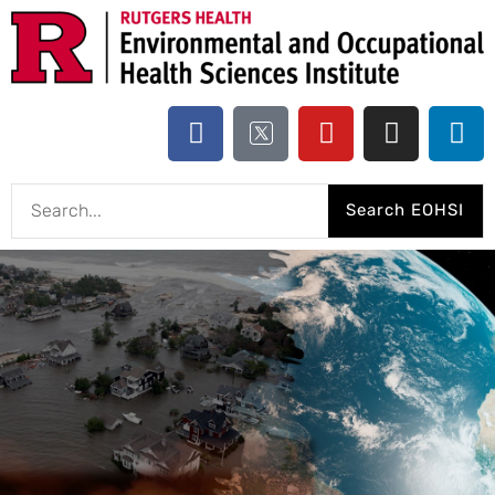
Search EOHSI