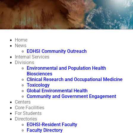
Home
News
EOHSI Community Outreach
Internal Services
Divisions
Environmental and Population Health
Biosciences
Clinical Research and Occupational Medicine
Toxicology
Global Environmental Health
Community and Government Engagement
Centers
Core Facilities
For Students
Directories
EOHSI-Resident Faculty
Faculty Directory