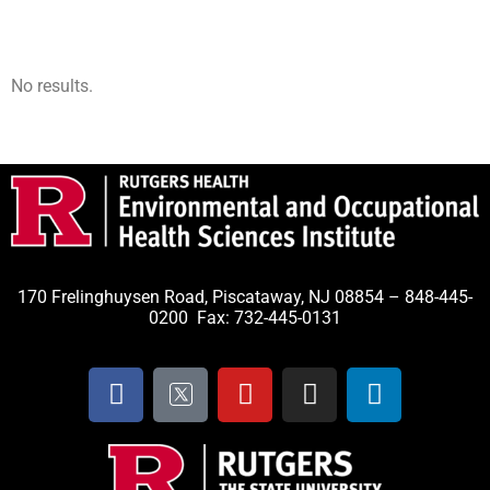
No results.
170 Frelinghuysen Road, Piscataway, NJ 08854 – 848-445-
0200 Fax: 732-445-0131