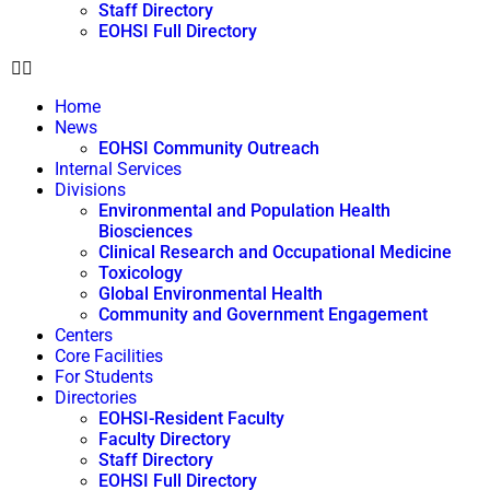
Staff Directory
EOHSI Full Directory
Home
News
EOHSI Community Outreach
Internal Services
Divisions
Environmental and Population Health
Biosciences
Clinical Research and Occupational Medicine
Toxicology
Global Environmental Health
Community and Government Engagement
Centers
Core Facilities
For Students
Directories
EOHSI-Resident Faculty
Faculty Directory
Staff Directory
EOHSI Full Directory