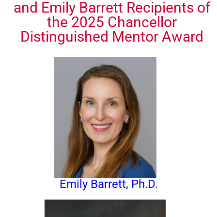
and Emily Barrett Recipients of
the 2025 Chancellor
Distinguished Mentor Award
Emily Barrett, Ph.D.