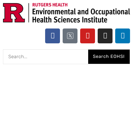
Search EOHSI