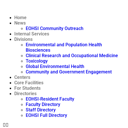
Home
News
EOHSI Community Outreach
Internal Services
Divisions
Environmental and Population Health
Biosciences
Clinical Research and Occupational Medicine
Toxicology
Global Environmental Health
Community and Government Engagement
Centers
Core Facilities
For Students
Directories
EOHSI-Resident Faculty
Faculty Directory
Staff Directory
EOHSI Full Directory