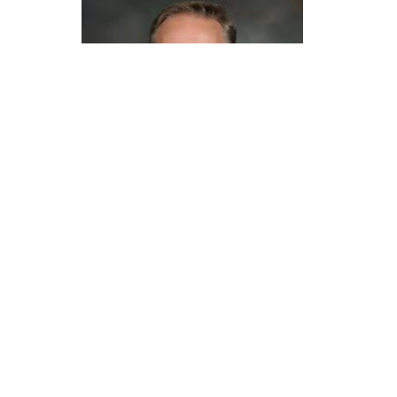
Andrew Gow, Ph.D.
The Chancellor’s Distinguished Mentor Award is
awarded for exceptional, sustained
contributions at Rutgers Health to mentoring
postdoctoral and/or clinical fellows, junior
faculty, and staff, and/or mentoring
undergraduate and graduate students.