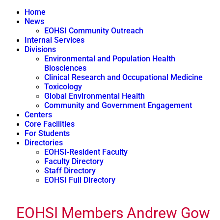
Home
News
EOHSI Community Outreach
Internal Services
Divisions
Environmental and Population Health
Biosciences
Clinical Research and Occupational Medicine
Toxicology
Global Environmental Health
Community and Government Engagement
Centers
Core Facilities
For Students
Directories
EOHSI-Resident Faculty
Faculty Directory
Staff Directory
EOHSI Full Directory
EOHSI Members Andrew Gow