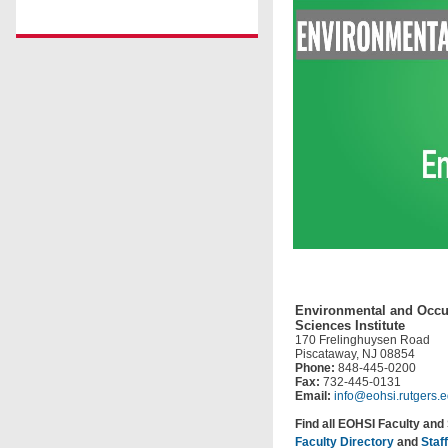
Environmental and Occu
Sciences Institute
170 Frelinghuysen Road
Piscataway, NJ 08854
Phone:
848-445-0200
Fax:
732-445-0131
Email:
info@eohsi.rutgers.
Find all EOHSI Faculty and 
Faculty Directory
and
Staf