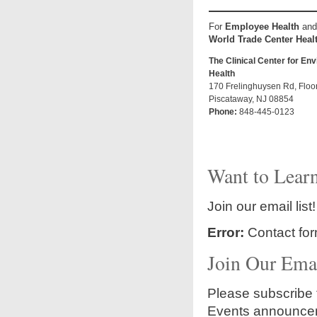
For
Employee Health
and
World Trade Center
Heal
The Clinical Center for En
Health
170 Frelinghuysen Rd, Floo
Piscataway, NJ 08854
Phone:
848-445-0123
Want to Learn
Join our email list!
Error:
Contact for
Join Our Emai
Please subscribe t
Events announce