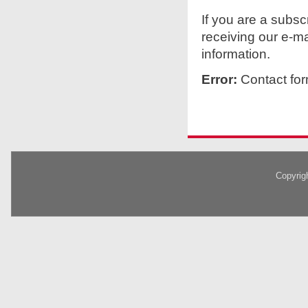
If you are a subs
receiving our e-ma
information.
Error:
Contact for
Copyrig