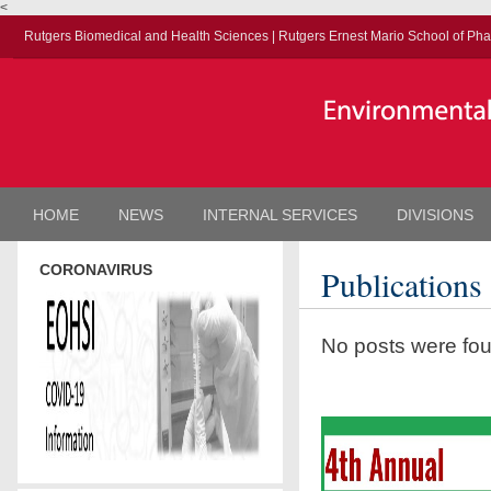
<
Rutgers Biomedical and Health Sciences
|
Rutgers Ernest Mario School of Ph
HOME
NEWS
INTERNAL SERVICES
DIVISIONS
CORONAVIRUS
Publications
No posts were fo