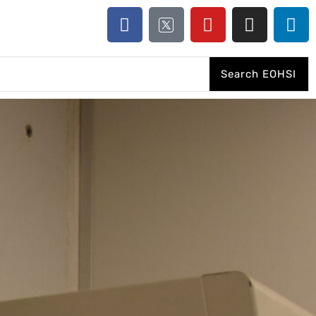
Search EOHSI