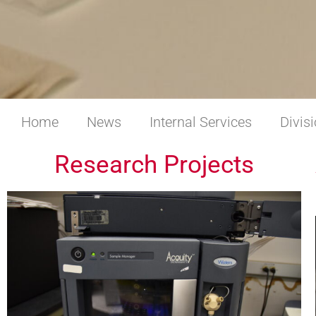
Home
News
Internal Services
Divis
Research Projects