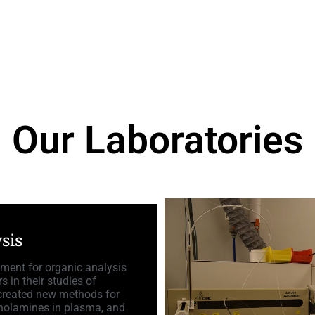
Our Laboratories
sis
pment for organic analysis
s in their studies of
 created new methods for
echolamines in plasma, and