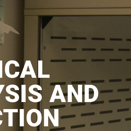
ICAL
SIS AND
CTION