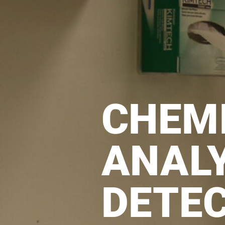
CHEM
ANALY
DETE