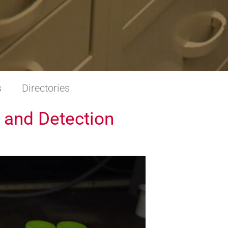
s
Directories
 and Detection