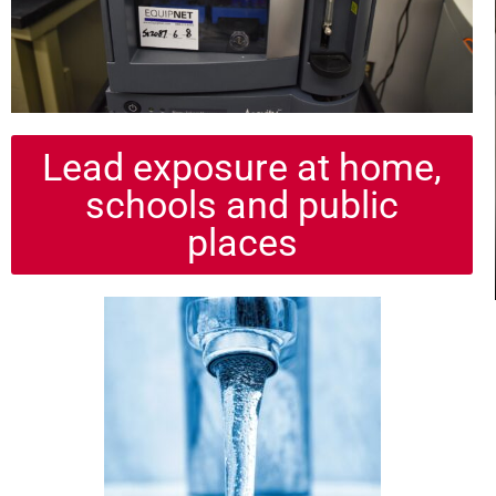
Lead exposure at home,
schools and public
places