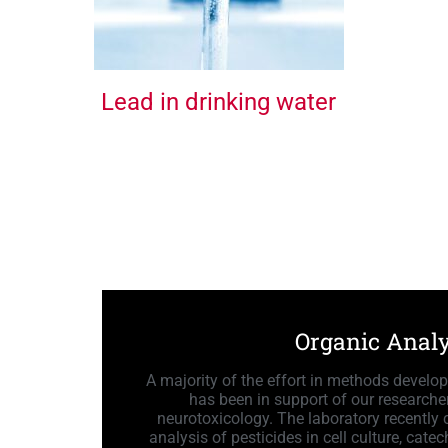
Lead in drinking water
Organic Analy
A majority of the effort in methods develo
has been in support of our researcher
neurotoxicology. The laboratory recently
analysis of pesticides in cell culture, cat