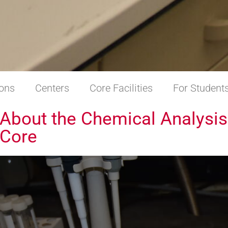
ions
Centers
Core Facilities
For Student
About the Chemical Analysis
Core