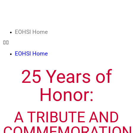
EOHSI Home
EOHSI Home
25 Years of
Honor:
A TRIBUTE AND
COMMEMORATION