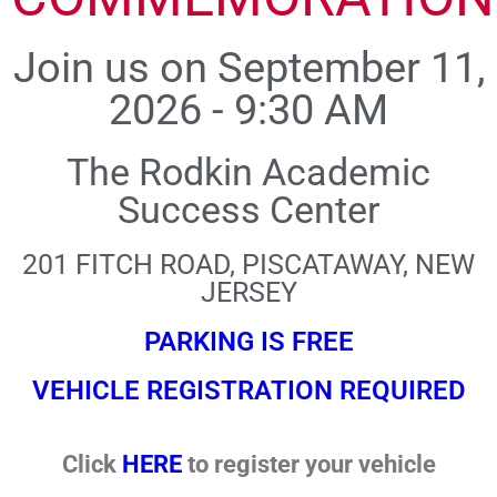
Join us on September 11,
2026 - 9:30 AM
The Rodkin Academic
Success Center
201 FITCH ROAD, PISCATAWAY, NEW
JERSEY
PARKING IS FREE
VEHICLE REGISTRATION REQUIRED
Click
HERE
to register your vehicle