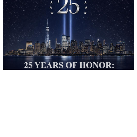
REGISTER to Attend