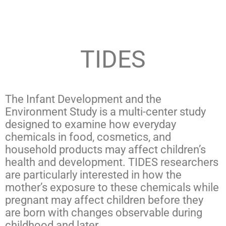
TIDES
The Infant Development and the
Environment Study is a multi-center study
designed to examine how everyday
chemicals in food, cosmetics, and
household products may affect children’s
health and development. TIDES researchers
are particularly interested in how the
mother’s exposure to these chemicals while
pregnant may affect children before they
are born with changes observable during
childhood and later.