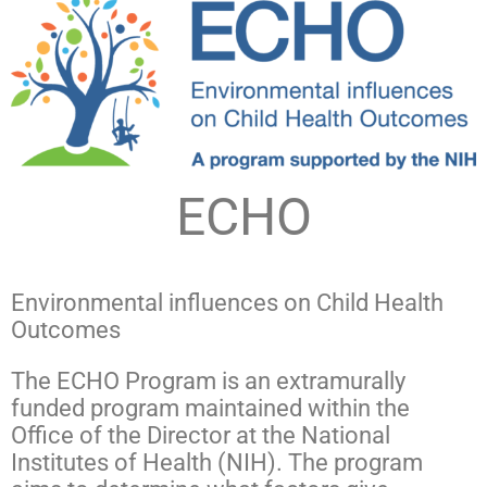
ECHO
Environmental influences on Child Health
Outcomes
The ECHO Program is an extramurally
funded program maintained within the
Office of the Director at the National
Institutes of Health (NIH). The program