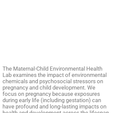
The Maternal-Child Environmental Health
Lab examines the impact of environmental
chemicals and psychosocial stressors on
pregnancy and child development. We
focus on pregnancy because exposures
during early life (including gestation) can
have profound and long-lasting impacts on
health and development across the lifespan.