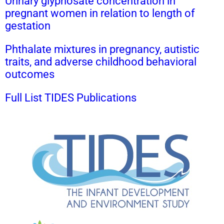
Urinary glyphosate concentration in
pregnant women in relation to length of
gestation
Phthalate mixtures in pregnancy, autistic
traits, and adverse childhood behavioral
outcomes
Full List TIDES Publications