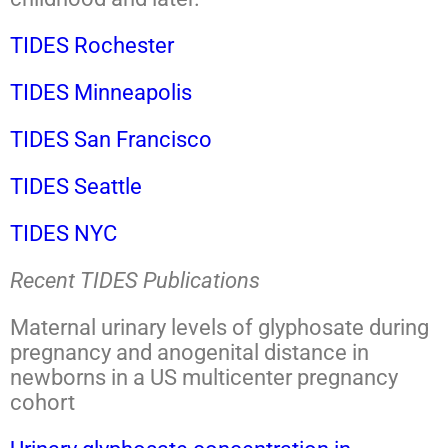
TIDES Rochester
TIDES Minneapolis
TIDES San Francisco
TIDES Seattle
TIDES NYC
Recent TIDES Publications
Maternal urinary levels of glyphosate during
pregnancy and anogenital distance in
newborns in a US multicenter pregnancy
cohort