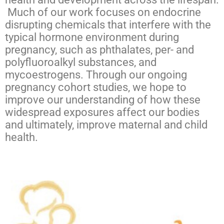
Much of our work focuses on endocrine
disrupting chemicals that interfere with the
typical hormone environment during
pregnancy, such as phthalates, per- and
polyfluoroalkyl substances, and
mycoestrogens. Through our ongoing
pregnancy cohort studies, we hope to
improve our understanding of how these
widespread exposures affect our bodies
and ultimately, improve maternal and child
health.