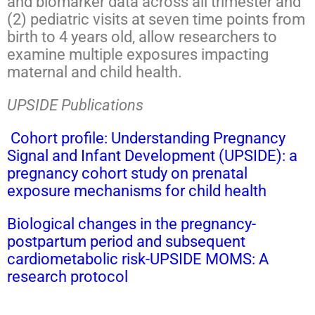
and biomarker data across all trimester and
(2) pediatric visits at seven time points from
birth to 4 years old, allow researchers to
examine multiple exposures impacting
maternal and child health.
UPSIDE Publications
Cohort profile: Understanding Pregnancy
Signal and Infant Development (UPSIDE): a
pregnancy cohort study on prenatal
exposure mechanisms for child health
Biological changes in the pregnancy-
postpartum period and subsequent
cardiometabolic risk-UPSIDE MOMS: A
research protocol