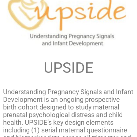
UPSIDE
Understanding Pregnancy Signals and Infant
Development is an ongoing prospective
birth cohort designed to study maternal
prenatal psychological distress and child
health. UPSIDE’s key design elements
including (1) serial maternal questionnaire