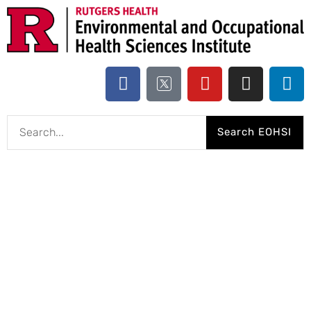
Search EOHSI