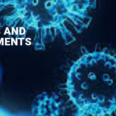
S AND
MENTS