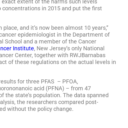
 exact extent of the harms such levels
 concentrations in 2015 and put the first
 place, and it’s now been almost 10 years,”
a cancer epidemiologist in the Department of
al School and a member of the Cancer
ncer Institute
, New Jersey’s only National
ancer Center, together with RWJBarnabas
t of these regulations on the actual levels in
results for three PFAS – PFOA,
luorononanoic acid (PFNA) – from 47
 the state’s population. The data spanned
nalysis, the researchers compared post-
ed without the policy change.