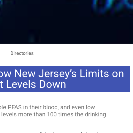
Directories
ow New Jersey’s Limits on
ht Levels Down
e PFAS in their blood, and even low
 levels more than 100 times the drinking