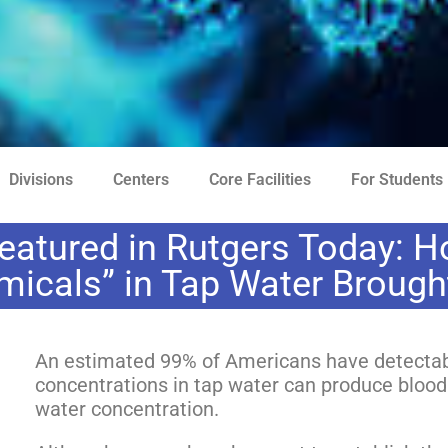
Divisions
Centers
Core Facilities
For Students
eatured in Rutgers Today: H
micals” in Tap Water Broug
An estimated 99% of Americans have detectabl
concentrations in tap water can produce blood
water concentration.