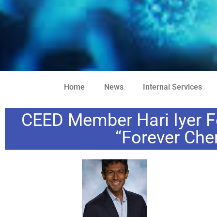
Home
News
Internal Services
CEED Member Hari Iyer F
“Forever Che