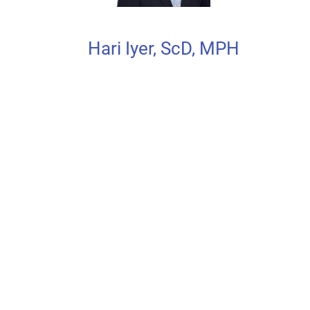
Hari Iyer, ScD, MPH