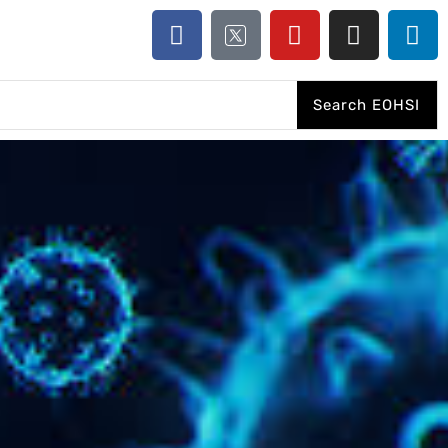
Search EOHSI