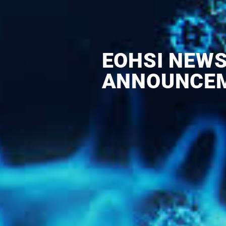
EOHSI NEW
ANNOUNCE