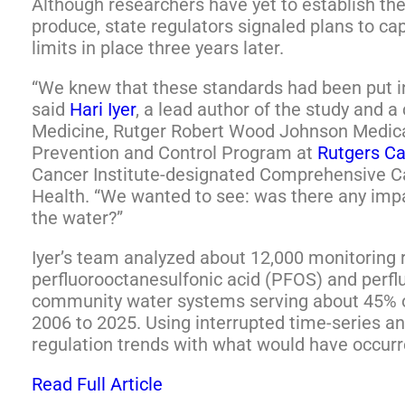
Although researchers have yet to establish the
produce, state regulators signaled plans to cap
limits in place three years later.
“We knew that these standards had been put in
said
Hari Iyer
, a lead author of the study and 
Medicine, Rutger Robert Wood Johnson Medic
Prevention and Control Program at
Rutgers Ca
Cancer Institute-designated Comprehensive C
Health. “We wanted to see: was there any impac
the water?”
Iyer’s team analyzed about 12,000 monitoring 
perfluorooctanesulfonic acid (PFOS) and perf
community water systems serving about 45% of
2006 to 2025. Using interrupted time-series a
regulation trends with what would have occurr
Read Full Article